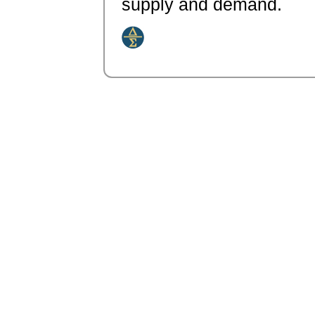
supply and demand.