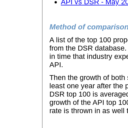
API vs DSR - May 2
Method of compariso
A list of the top 100 pr
from the DSR database. 
in time that industry exp
API.
Then the growth of both 
least one year after the 
DSR top 100 is average
growth of the API top 10
rate is thrown in as well