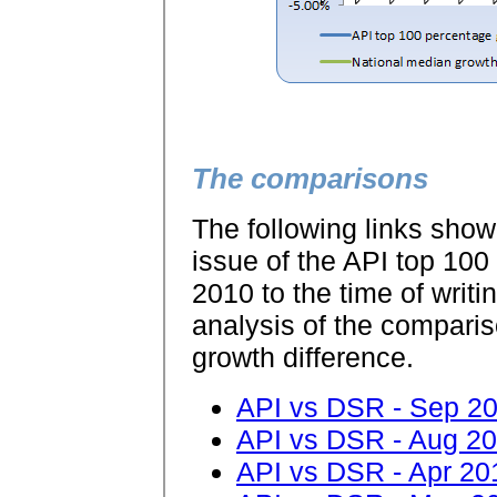
The comparisons
The following links show
issue of the API top 100 
2010 to the time of writi
analysis of the compariso
growth difference.
API vs DSR - Sep 2
API vs DSR - Aug 2
API vs DSR - Apr 20