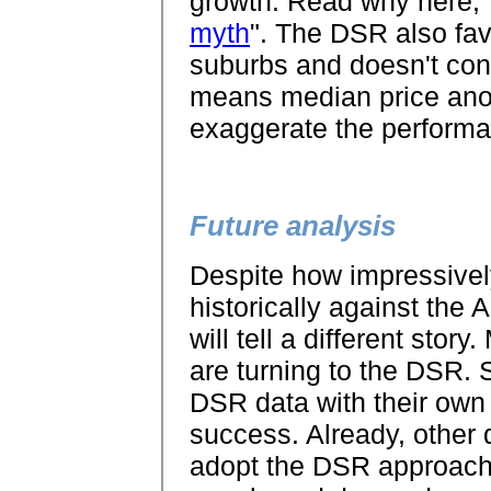
growth. Read why here, 
myth
". The DSR also fa
suburbs and doesn't cons
means median price anom
exaggerate the performa
Future analysis
Despite how impressive
historically against the AP
will tell a different sto
are turning to the DSR. S
DSR data with their own 
success. Already, other d
adopt the DSR approach 