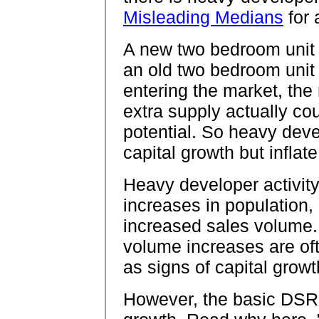
Misleading Medians
for 
A new two bedroom unit
an old two bedroom unit
entering the market, the 
extra supply actually co
potential. So heavy deve
capital growth but infla
Heavy developer activit
increases in population,
increased sales volume.
volume increases are of
as signs of capital growt
However, the basic DSR 