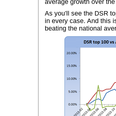
average growth over the
As you'll see the DSR to
in every case. And this i
beating the national ave