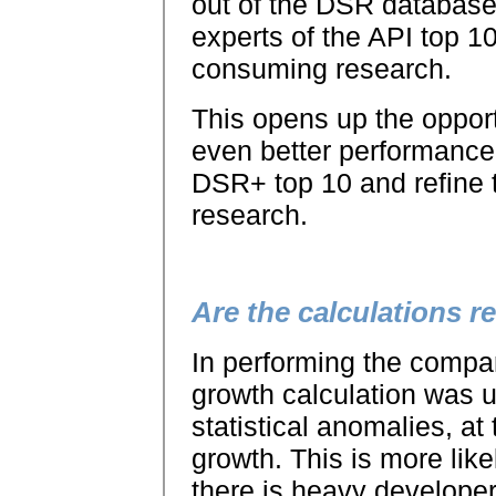
out of the DSR databas
experts of the API top 1
consuming research.
This opens up the opport
even better performance.
DSR+ top 10 and refine th
research.
Are the calculations re
In performing the compa
growth calculation was 
statistical anomalies, at
growth. This is more lik
there is heavy developer