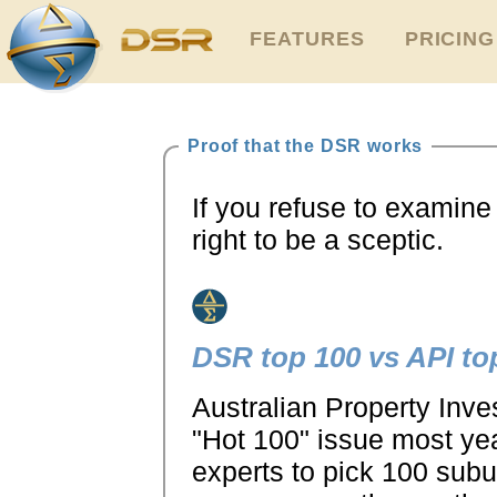
FEATURES
PRICING
Proof that the DSR works
If you refuse to examine 
right to be a sceptic.
DSR top 100 vs API to
Australian Property Inve
"Hot 100" issue most yea
experts to pick 100 sub