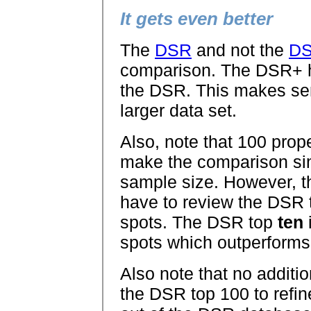
It gets even better
The
DSR
and not the
D
comparison. The DSR+
the DSR. This makes sen
larger data set.
Also, note that 100 prop
make the comparison sim
sample size. However, t
have to review the DSR t
spots. The DSR top
ten
i
spots which outperforms
Also note that no addit
the DSR top 100 to refine