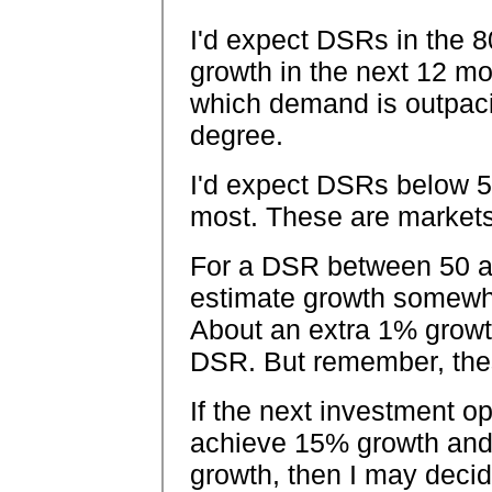
I'd expect DSRs in the 8
growth in the next 12 m
which demand is outpaci
degree.
I'd expect DSRs below 5
most. These are markets 
For a DSR between 50 and
estimate growth somew
About an extra 1% growth
DSR. But remember, the
If the next investment op
achieve 15% growth and
growth, then I may decide