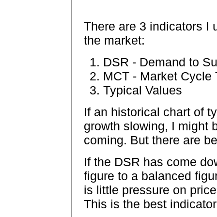
There are 3 indicators I
the market:
DSR - Demand to Su
MCT - Market Cycle T
Typical Values
If an historical chart of
growth slowing, I might b
coming. But there are bet
If the DSR has come do
figure to a balanced figu
is little pressure on pri
This is the best indicator