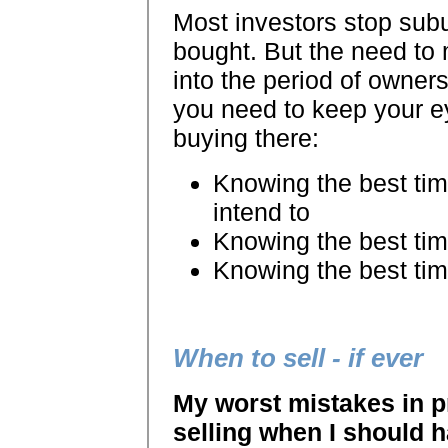
Most investors stop sub
bought. But the need to
into the period of owner
you need to keep your e
buying there:
Knowing the best time
intend to
Knowing the best tim
Knowing the best tim
When to sell - if ever
My worst mistakes in p
selling when I should h