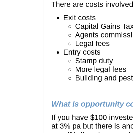
There are costs involved
Exit costs
Capital Gains Ta
Agents commissi
Legal fees
Entry costs
Stamp duty
More legal fees
Building and pest
What is opportunity c
If you have $100 investe
at 3% pa but there is an