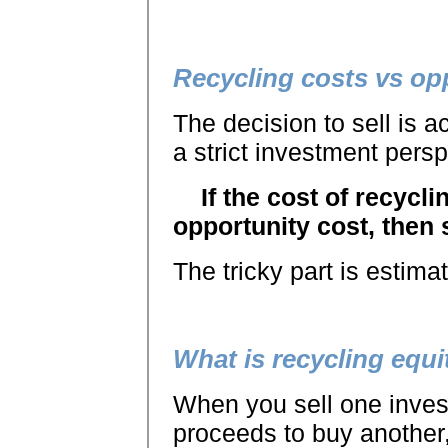
Recycling costs vs op
The decision to sell is a
a strict investment persp
If the cost of recycli
opportunity cost, then s
The tricky part is estima
What is recycling equi
When you sell one inves
proceeds to buy another,