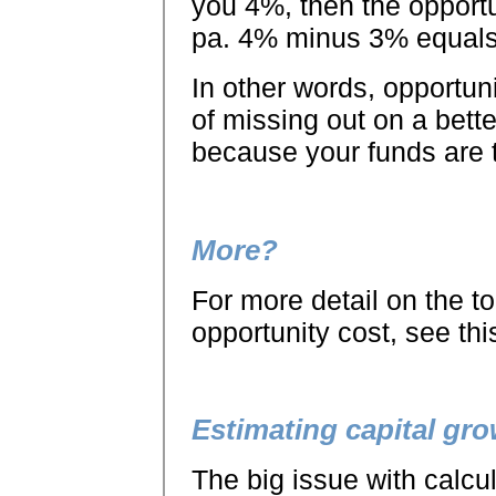
you 4%, then the opportu
pa. 4% minus 3% equals
In other words, opportun
of missing out on a bett
because your funds are t
More?
For more detail on the to
opportunity cost, see this
Estimating capital gr
The big issue with calcul