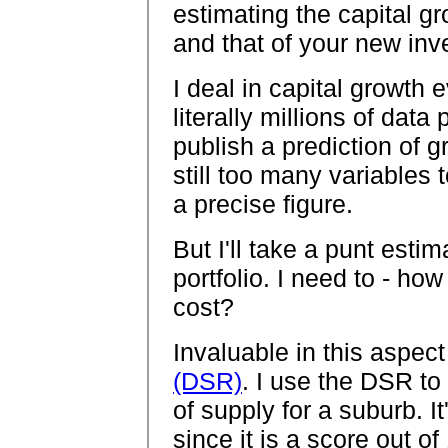
estimating the capital g
and that of your new inv
I deal in capital growth
literally millions of data 
publish a prediction of 
still too many variables 
a precise figure.
But I'll take a punt esti
portfolio. I need to - ho
cost?
Invaluable in this aspect
(DSR)
. I use the DSR t
of supply for a suburb. It
since it is a score out of