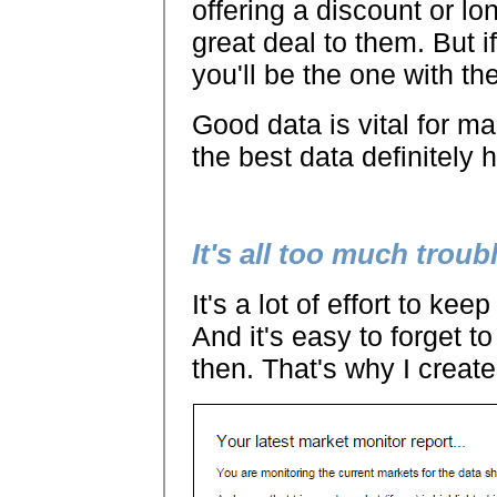
offering a discount or lo
great deal to them. But i
you'll be the one with th
Good data is vital for 
the best data definitely 
It's all too much troub
It's a lot of effort to ke
And it's easy to forget 
then. That's why I creat