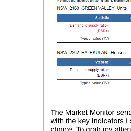
The Market Monitor sen
with the key indicators I
choice. To grab my attent