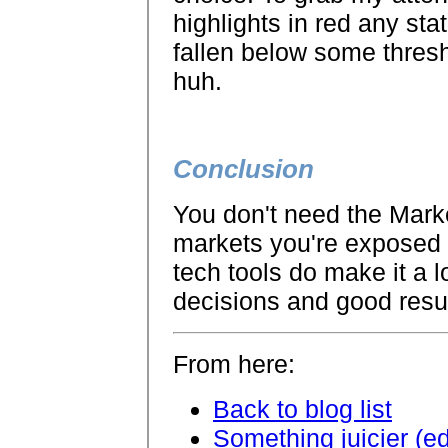
highlights in red any sta
fallen below some thresh
huh.
Conclusion
You don't need the Mark
markets you're exposed to
tech tools do make it a 
decisions and good resu
From here:
Back to blog list
Something juicier (e