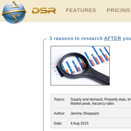
FEATURES
PRICING
3 reasons to research
AFTER
you
Topics:
Supply and demand, Property data, Inv
Market peak, Vacancy rates
Author:
Jeremy Sheppard
Date:
4 Aug 2015