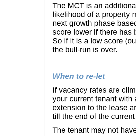
The MCT is an additional 
likelihood of a property m
next growth phase based
score lower if there has 
So if it is a low score (o
the bull-run is over.
When to re-let
If vacancy rates are clim
your current tenant with 
extension to the lease a
till the end of the current
The tenant may not have