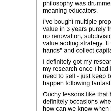
philosophy was drummed
meaning educators.
I've bought multiple prop
value in 3 years purely f
no renovation, subdivisi
value adding strategy. It
hands" and collect capit
I definitely got my resea
my research once I had 
need to sell - just keep 
happen following fantast
Ouchy lessons like that 
definitely occasions whe
how can we know when it 