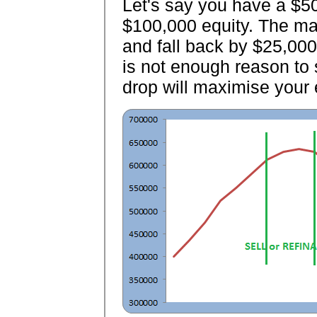
Let's say you have a $5
$100,000 equity. The mar
and fall back by $25,000.
is not enough reason to s
drop will maximise your 