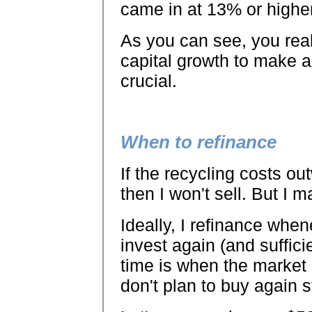
came in at 13% or higher,
As you can see, you real
capital growth to make a
crucial.
When to refinance
If the recycling costs ou
then I won't sell. But I 
Ideally, I refinance whe
invest again (and suffic
time is when the market i
don't plan to buy again s