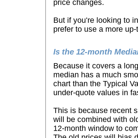
price changes.
But if you're looking to 
prefer to use a more up-
Is the 12-month Media
Because it covers a long
median has a much smoot
chart than the Typical V
under-quote values in fa
This is because recent s
will be combined with ol
12-month window to com
The old prices will bias