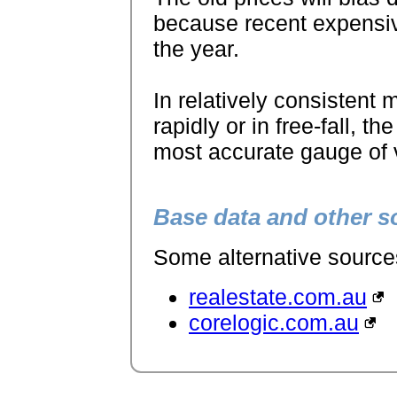
because recent expensive 
the year.
In relatively consistent m
rapidly or in free-fall, 
most accurate gauge of v
Base data and other s
Some alternative sources 
realestate.com.au
corelogic.com.au