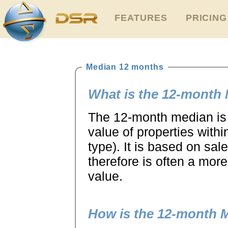
FEATURES
PRICING
Median 12 months
What is the 12-month
The 12-month median is 
value of properties with
type). It is based on sa
therefore is often a more
value.
How is the 12-month 