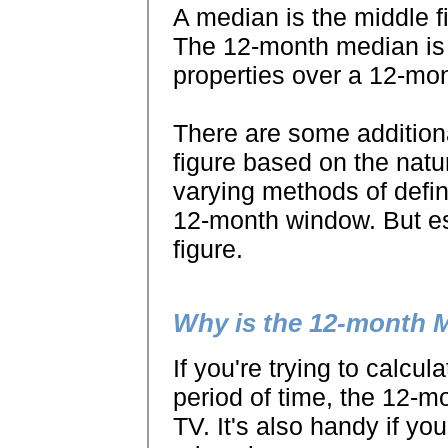
A median is the middle fi
The 12-month median is 
properties over a 12-mo
There are some additiona
figure based on the natur
varying methods of defin
12-month window. But ess
figure.
Why is the 12-month 
If you're trying to calcul
period of time, the 12-m
TV. It's also handy if yo