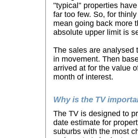
"typical" properties have
far too few. So, for thinl
mean going back more th
absolute upper limit is s
The sales are analysed 
in movement. Then based
arrived at for the value o
month of interest.
Why is the TV importa
The TV is designed to pr
date estimate for propert
suburbs with the most ch