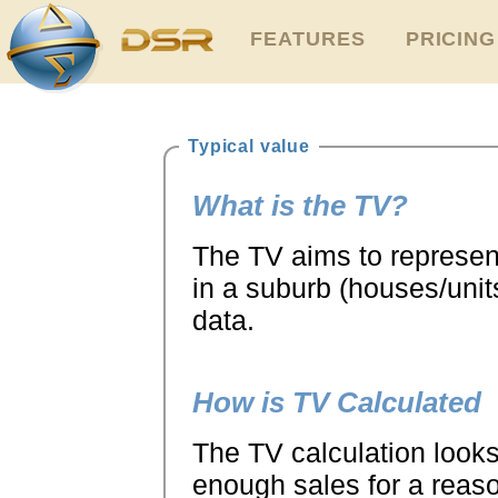
FEATURES
PRICING
Typical value
What is the TV?
The TV aims to represent
in a suburb (houses/units
data.
How is TV Calculated
The TV calculation looks 
enough sales for a reaso