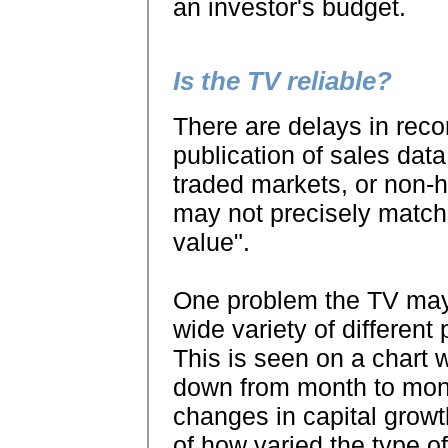
an investor's budget.
Is the TV reliable?
There are delays in reco
publication of sales data
traded markets, or non
may not precisely match 
value".
One problem the TV may
wide variety of different p
This is seen on a chart
down from month to month
changes in capital growth 
of how varied the type of