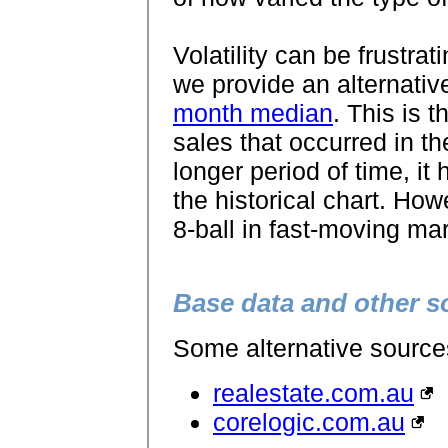
Volatility can be frustrat
we provide an alternative
month median
. This is 
sales that occurred in th
longer period of time, i
the historical chart. How
8-ball in fast-moving ma
Base data and other s
Some alternative sources 
realestate.com.au
corelogic.com.au