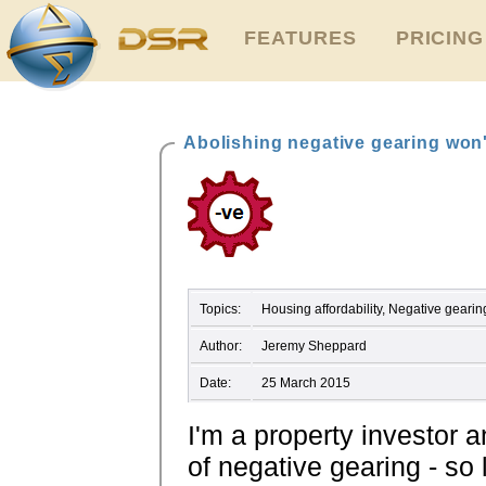
FEATURES
PRICING
Abolishing negative gearing won'
Topics:
Housing affordability, Negative gear
Author:
Jeremy Sheppard
Date:
25 March 2015
I'm a property investor 
of negative gearing - so 