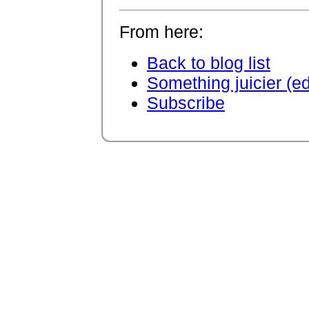
From here:
Back to blog list
Something juicier (e
Subscribe