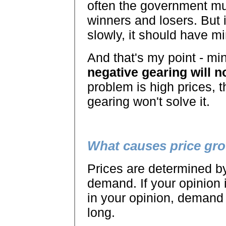
often the government mu
winners and losers. But i
slowly, it should have m
And that's my point - mi
negative gearing will n
problem is high prices, t
gearing won't solve it.
What causes price gr
Prices are determined by
demand. If your opinion i
in your opinion, demand
long.