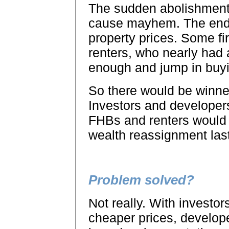
The sudden abolishment 
cause mayhem. The end r
property prices. Some f
renters, who nearly had
enough and jump in buyi
So there would be winne
Investors and developers
FHBs and renters would b
wealth reassignment last
Problem solved?
Not really. With investo
cheaper prices, develope