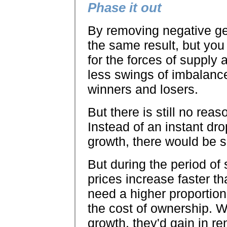
Phase it out
By removing negative ge
the same result, but you 
for the forces of supply
less swings of imbalanc
winners and losers.
But there is still no re
Instead of an instant dro
growth, there would be 
But during the period of
prices increase faster t
need a higher proportion
the cost of ownership. W
growth, they'd gain in ren