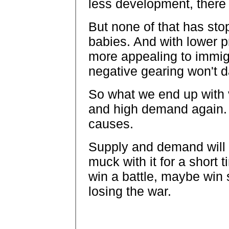
less development, there 
But none of that has st
babies. And with lower p
more appealing to immig
negative gearing won't 
So what we end up with v
and high demand again. 
causes.
Supply and demand will 
muck with it for a short t
win a battle, maybe win
losing the war.