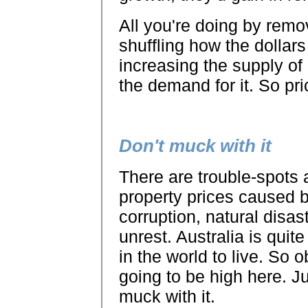
All you're doing by remo
shuffling how the dollars
increasing the supply o
the demand for it. So pr
Don't muck with it
There are trouble-spots 
property prices caused b
corruption, natural disaste
unrest. Australia is quite
in the world to live. So 
going to be high here. Ju
muck with it.