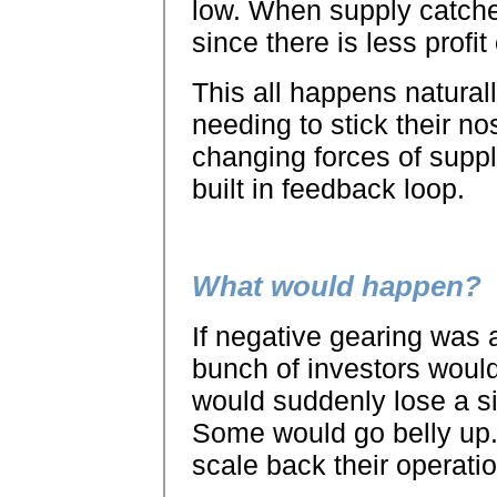
low. When supply catche
since there is less profit
This all happens natural
needing to stick their no
changing forces of supp
built in feedback loop.
What would happen?
If negative gearing was 
bunch of investors would
would suddenly lose a si
Some would go belly up
scale back their operati