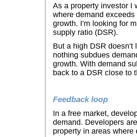
As a property investor I 
where demand exceeds su
growth. I'm looking for 
supply ratio (DSR).
But a high DSR doesn't l
nothing subdues demand l
growth. With demand su
back to a DSR close to t
Feedback loop
In a free market, develo
demand. Developers are 
property in areas where