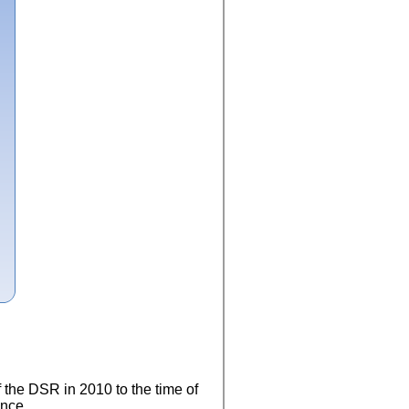
f the DSR in 2010 to the time of
ence.