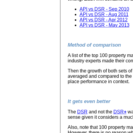
API vs DSR - Sep 2010
API vs DSR - Aug 2011
API vs DSR - Apr 2012
API vs DSR - May 2013
Method of comparison
A list of the top 100 property 
industry experts made their cont
Then the growth of both sets of
averaged and compared to the a
place performance in context.
It gets even better
The
DSR
and not the
DSR
+
wa
sense given it considers a much
Also, note that 100 property m
However, there is no reason wh