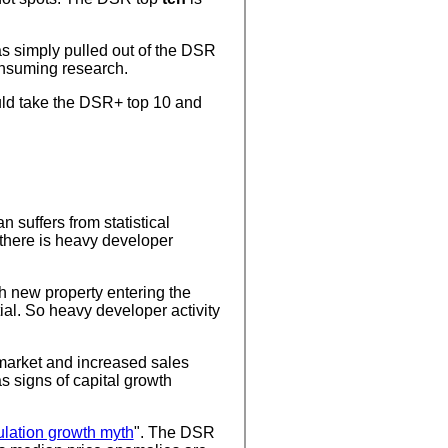
as simply pulled out of the DSR
onsuming research.
ould take the DSR+ top 10 and
suffers from statistical
 there is heavy developer
h new property entering the
ial. So heavy developer activity
 market and increased sales
 signs of capital growth
ulation growth myth
". The DSR