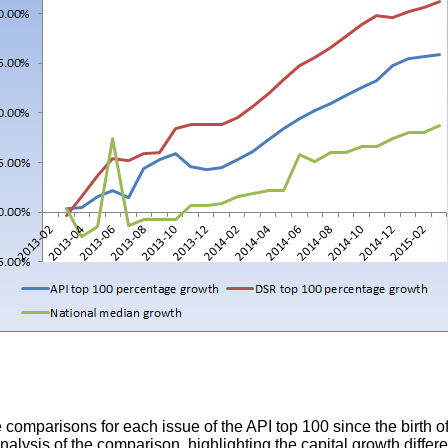
e comparisons for each issue of the API top 100 since the birth o
nalysis of the comparison, highlighting the capital growth differ