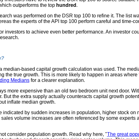
 which outperforms the top
hundred
.
search was performed on the DSR top 100 to refine it. The list w
eas the experts of the API top 100 perform careful and time-c
for investors to achieve even better performance. An investor c
 research.
e?
a median-based capital growth calculation was used. The median 
g the true growth. This is more likely to happen in areas where
ding Medians
for a clearer explanation.
ys more expensive than an old two bedroom unit next door. Wit
. But the extra supply actually counteracts capital growth potent
but inflate median growth.
e indicated by sudden increases in population, higher stock on
sales volume increases are often referenced by some experts as
ot consider population growth. Read why here, "
The great pop