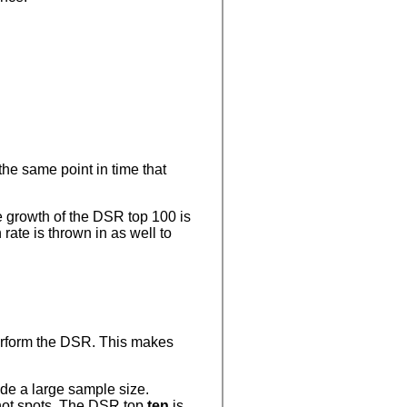
the same point in time that
he growth of the DSR top 100 is
ate is thrown in as well to
rform the DSR. This makes
ide a large sample size.
 hot spots. The DSR top
ten
is