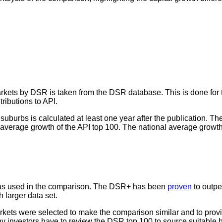
markets by DSR is taken from the DSR database. This is done for 
ributions to API.
 suburbs is calculated at least one year after the publication. T
verage growth of the API top 100. The national average growth r
s used in the comparison. The DSR+ has been
proven
to outpe
 larger data set.
arkets were selected to make the comparison similar and to prov
y investors have to review the DSR top 100 to source suitable