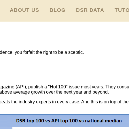
ABOUT US
BLOG
DSR DATA
TUTO
ence, you forfeit the right to be a sceptic.
gazine (API), publish a "Hot 100" issue most years. They consult
 above average growth over the next year and beyond.
ats the industry experts in every case. And this is on top of the