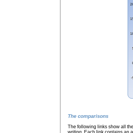
The comparisons
The following links show all th
writing. Each link contains an a