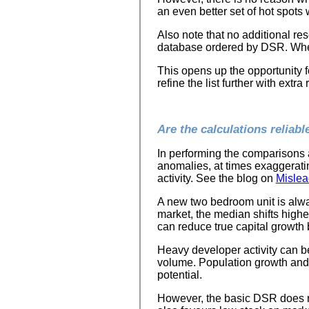
an even better set of hot spots
Also note that no additional re
database ordered by DSR. Wher
This opens up the opportunity 
refine the list further with extra
Are the calculations reliabl
In performing the comparisons 
anomalies, at times exaggeratin
activity. See the blog on
Mislea
A new two bedroom unit is alwa
market, the median shifts higher
can reduce true capital growth 
Heavy developer activity can b
volume. Population growth and 
potential.
However, the basic DSR does n