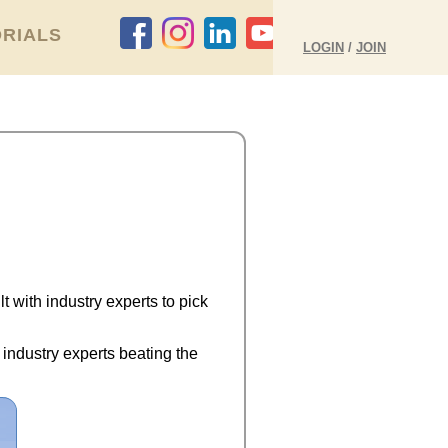
RIALS
LOGIN
/
JOIN
 with industry experts to pick
 industry experts beating the