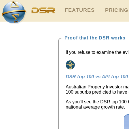
FEATURES
PRICING
Proof that the DSR works
If you refuse to examine the evid
DSR top 100 vs API top 100
Australian Property Investor ma
100 suburbs predicted to have
As you'll see the DSR top 100 be
national average growth rate.