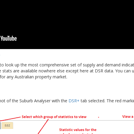
to look up the most comprehensive set of supply and demand indicato
e stats are available nowhere else except here at DSR data. You can 
or any Australian property market.
hot of the Suburb Analyser with the
DSR+
tab selected. The red marki