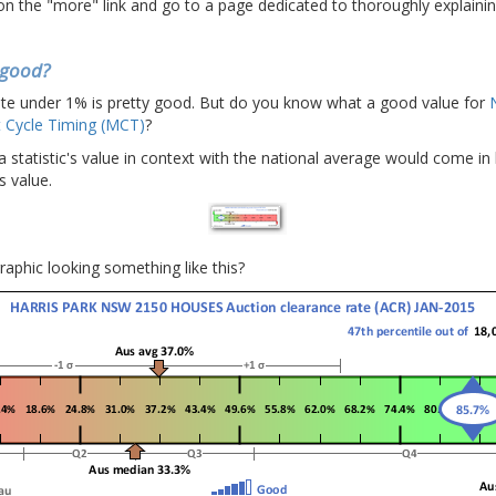
 on the "more" link and go to a page dedicated to thoroughly explaining
s good?
te under 1% is pretty good. But do you know what a good value for
 Cycle Timing (MCT)
?
 a statistic's value in context with the national average would come in
s value.
graphic looking something like this?