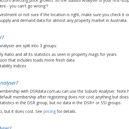
ctors affecting price growth. So the Suburb Analyser is your first-s
re - you can't go wrong"!
estment or not sure if the location is right, make sure you check it ou
upply and demand data for almost any property market in Australia.
r?
Analyser are split into 3 groups:
 Ratio and all its statistics as seen in property mags for years
sion that includes loads more fresh data
tability Indices
nalyser?
membership with DSRdata.com.au can use the Suburb Analyser. Note 
efault membership after registering does not cost anything but does
tatistics in the DSR group, but no data in the DSR+ or SSI groups.
o, but it does cost. See
pricing
for details.
yser?