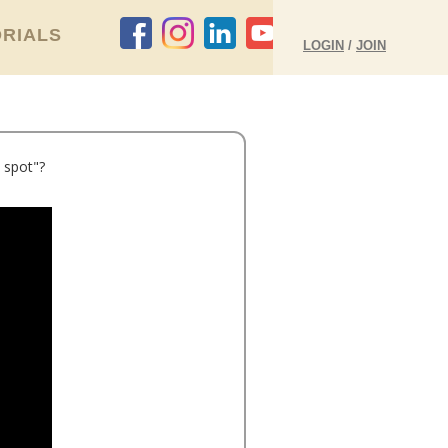
RIALS
LOGIN
/
JOIN
 spot"?