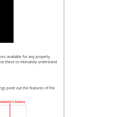
rs available for any property
use these to intimately understand
ngs point out the features of the