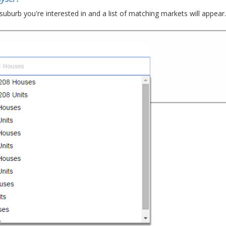
suburb you're interested in and a list of matching markets will appear.