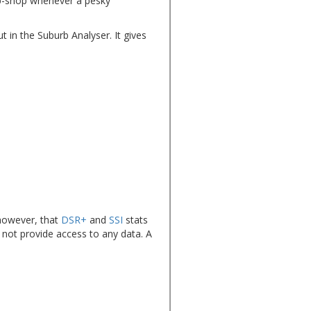
top-shop whenever a pesky
t in the Suburb Analyser. It gives
however, that
DSR+
and
SSI
stats
 not provide access to any data. A