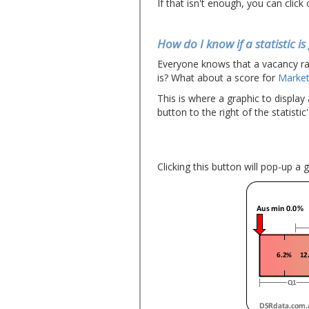
If that isn't enough, you can click
How do I know if a statistic i
Everyone knows that a vacancy ra
is? What about a score for
Market
This is where a graphic to display
button to the right of the statistic'
Clicking this button will pop-up a 