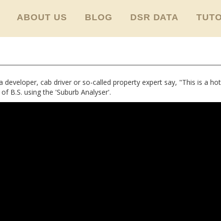
ABOUT US
BLOG
DSR DATA
TUTO
eveloper, cab driver or so-called property expert say, "This is a hot
l of B.S. using the 'Suburb Analyser'.