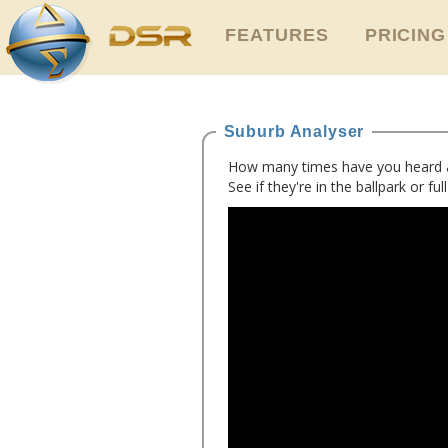
FEATURES
PRICING
Suburb Analyser
How many times have you heard a d
See if they're in the ballpark or ful