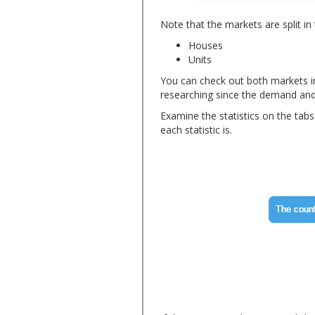
Note that the markets are split in
Houses
Units
You can check out both markets in
researching since the demand and s
Examine the statistics on the tab
each statistic is.