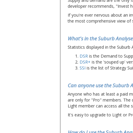
Supply and demand are the only fa
developer recommends, "Invest he
If you're ever nervous about an inv
the most comprehensive view of s
What's in the Suburb Analyse
Statistics displayed in the Suburb 
DSR
is the Demand to Supply
DSR+
is the 'souped up' ver
SSI
is the list of Strategy Sui
Can anyone use the Suburb A
Anyone who has at least a paid 
are only for "Pro" members. The d
Light member can access all the s
It's easy to upgrade to Light or Pr
How do I use the Suburb Anal