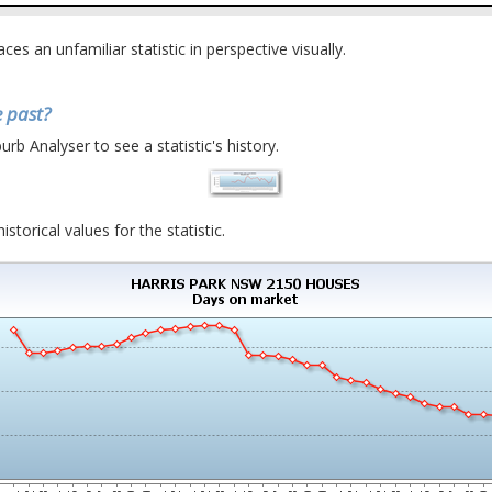
places an unfamiliar statistic in perspective visually.
 past?
urb Analyser to see a statistic's history.
istorical values for the statistic.