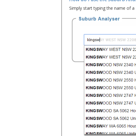
Simply start typing the name of a 