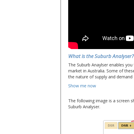
What is the Suburb Analyser?
The Suburb Anaylser enables you 
market in Australia. Some of thes
the nature of supply and demand f
Show me now
The following image is a screen s
Suburb Analyser.