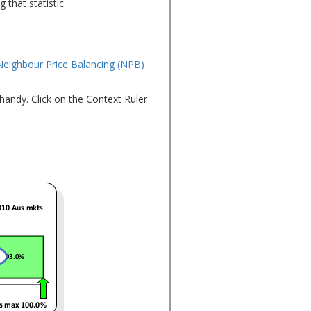
 that statistic.
Neighbour Price Balancing (NPB)
 handy. Click on the Context Ruler