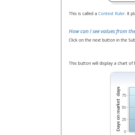
This is called a
Context Ruler
. It 
How can I see values from the
Click on the next button in the Sub
This button will display a chart of h