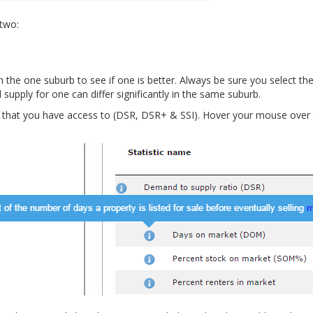
 two:
 the one suburb to see if one is better. Always be sure you select th
upply for one can differ significantly in the same suburb.
s that you have access to (DSR, DSR+ & SSI). Hover your mouse over 