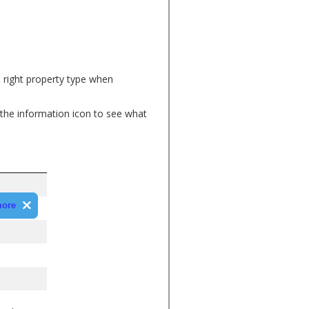
e right property type when
the information icon to see what